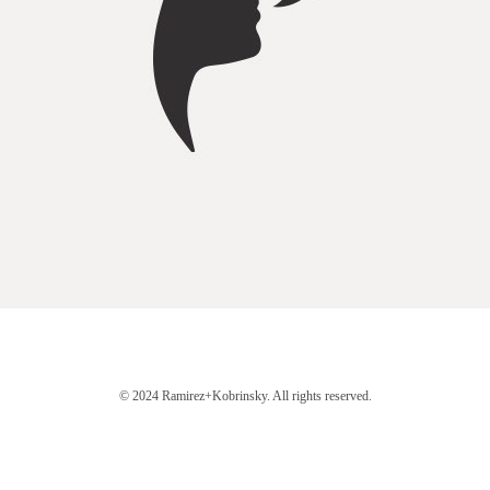
© 2024 Ramirez+Kobrinsky. All rights reserved.