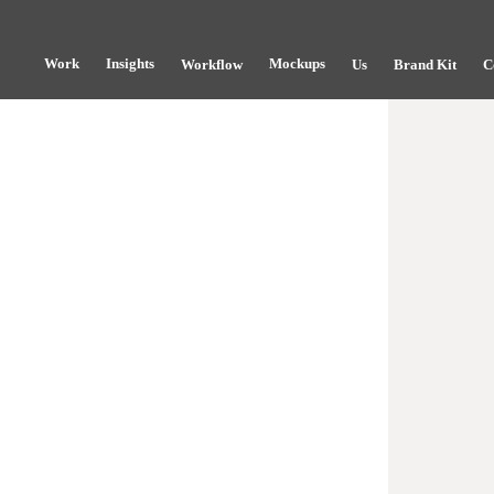
Work
Insights
Mockups
Workflow
Us
Brand Kit
C