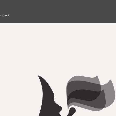
ontact