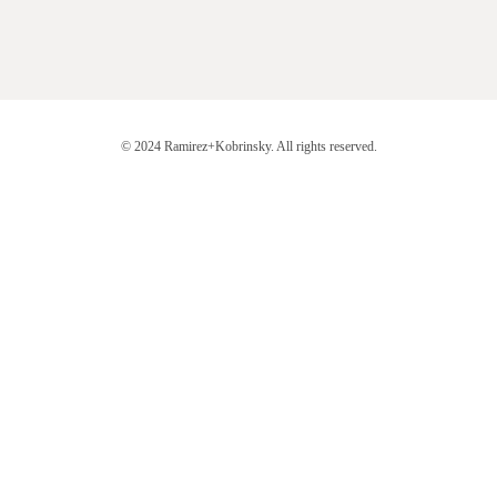
© 2024 Ramirez+Kobrinsky. All rights reserved.